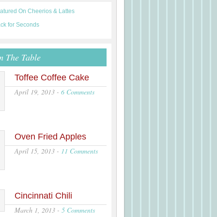
m The Table
Toffee Coffee Cake
April 19, 2013
-
6 Comments
Oven Fried Apples
April 15, 2013
-
11 Comments
Cincinnati Chili
March 1, 2013
-
5 Comments