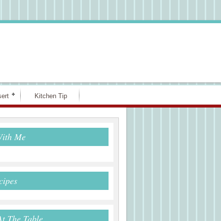
ert
Kitchen Tip
With Me
cipes
At The Table