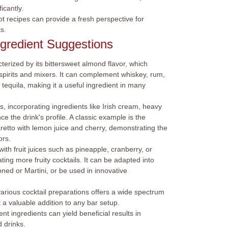
icantly.
ot recipes can provide a fresh perspective for
s.
ngredient Suggestions
cterized by its bittersweet almond flavor, which
of spirits and mixers. It can complement whiskey, rum,
tequila, making it a useful ingredient in many
, incorporating ingredients like Irish cream, heavy
 the drink's profile. A classic example is the
tto with lemon juice and cherry, demonstrating the
ors.
ith fruit juices such as pineapple, cranberry, or
ing more fruity cocktails. It can be adapted into
ioned or Martini, or be used in innovative
arious cocktail preparations offers a wide spectrum
 a valuable addition to any bar setup.
nt ingredients can yield beneficial results in
 drinks.