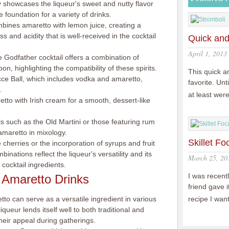
ly showcases the liqueur's sweet and nutty flavor
e foundation for a variety of drinks.
mbines amaretto with lemon juice, creating a
 and acidity that is well-received in the cocktail
Quick and
April 1, 2013
 Godfather cocktail offers a combination of
, highlighting the compatibility of these spirits.
This quick a
cce Ball, which includes vodka and amaretto,
favorite. Un
.
at least wer
o with Irish cream for a smooth, dessert-like
s such as the Old Martini or those featuring rum
f amaretto in mixology.
Skillet Fo
 cherries or the incorporation of syrups and fruit
nations reflect the liqueur's versatility and its
March 25, 20
 cocktail ingredients.
I was recentl
 Amaretto Drinks
friend gave 
tto can serve as a versatile ingredient in various
recipe I wa
iqueur lends itself well to both traditional and
heir appeal during gatherings.