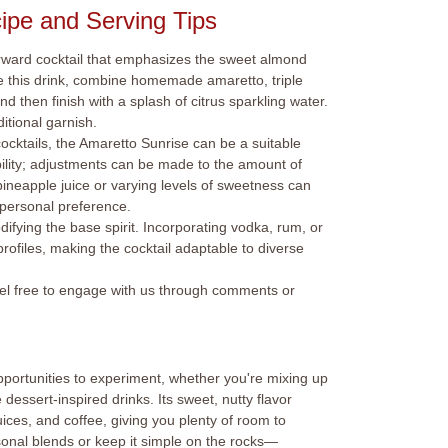
ipe and Serving Tips
orward cocktail that emphasizes the sweet almond
re this drink, combine homemade amaretto, triple
d then finish with a splash of citrus sparkling water.
itional garnish.
cktails, the Amaretto Sunrise can be a suitable
ibility; adjustments can be made to the amount of
pineapple juice or varying levels of sweetness can
o personal preference.
odifying the base spirit. Incorporating vodka, rum, or
profiles, making the cocktail adaptable to diverse
feel free to engage with us through comments or
pportunities to experiment, whether you're mixing up
e dessert-inspired drinks. Its sweet, nutty flavor
 juices, and coffee, giving you plenty of room to
onal blends or keep it simple on the rocks—