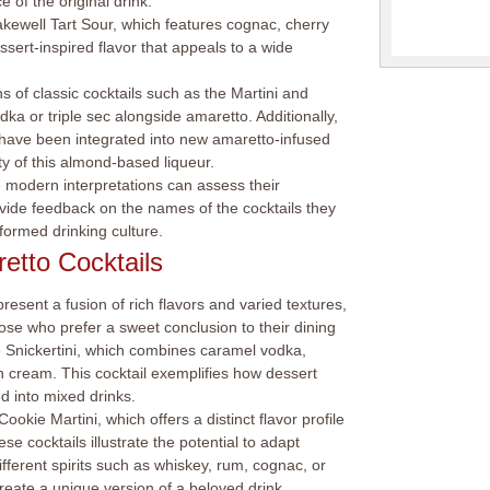
 of the original drink.
Bakewell Tart Sour, which features cognac, cherry
ssert-inspired flavor that appeals to a wide
 of classic cocktails such as the Martini and
ka or triple sec alongside amaretto. Additionally,
m have been integrated into new amaretto-infused
ity of this almond-based liqueur.
modern interpretations can assess their
vide feedback on the names of the cocktails they
formed drinking culture.
etto Cocktails
resent a fusion of rich flavors and varied textures,
ose who prefer a sweet conclusion to their dining
e Snickertini, which combines caramel vodka,
sh cream. This cocktail exemplifies how dessert
d into mixed drinks.
okie Martini, which offers a distinct flavor profile
se cocktails illustrate the potential to adapt
different spirits such as whiskey, rum, cognac, or
create a unique version of a beloved drink.