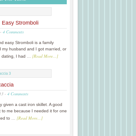
 Easy Stromboli
-
4 Comments
nd easy Stromboli is a family
til my husband and I got married, or
[Read More...]
e dating, I had …
caccia
13
-
4 Comments
y given a cast iron skillet. A good
it to me because I needed it for one
[Read More...]
nted to …