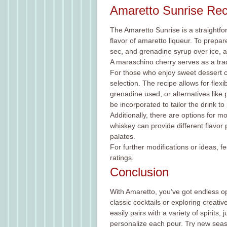
Amaretto Sunrise Rec
The Amaretto Sunrise is a straightf
flavor of amaretto liqueur. To prepa
sec, and grenadine syrup over ice, an
A maraschino cherry serves as a trad
For those who enjoy sweet dessert co
selection. The recipe allows for flex
grenadine used, or alternatives like 
be incorporated to tailor the drink t
Additionally, there are options for m
whiskey can provide different flavor 
palates.
For further modifications or ideas, 
ratings.
Conclusion
With Amaretto, you’ve got endless o
classic cocktails or exploring creativ
easily pairs with a variety of spirits,
personalize each pour. Try new seas