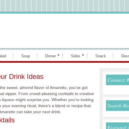
alad
Soup
Dinner
Sides
Snack
Dess
ur Drink Ideas
Connect 
the sweet, almond flavor of Amaretto, you’ve got
nal sipper. From crowd-pleasing cocktails to creative
his liqueur might surprise you. Whether you’re looking
Search Re
o your evening ritual, there’s a blend or recipe that
 Amaretto can take your next drink.
tails
Featured 