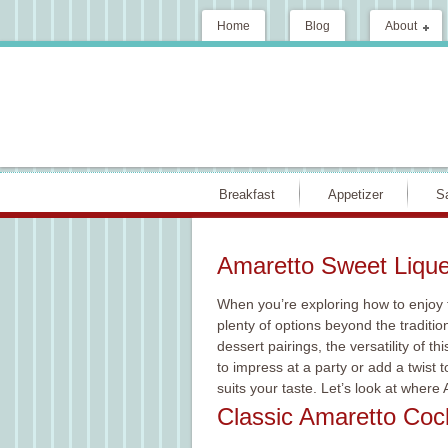
Home
Blog
About
Breakfast
Appetizer
S
Amaretto Sweet Lique
When you’re exploring how to enjoy 
plenty of options beyond the traditio
dessert pairings, the versatility of t
to impress at a party or add a twist t
suits your taste. Let’s look at where
Classic Amaretto Cock