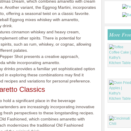
ristmas Dream, which combines amaretto with cream
ge. Another variant, the Eggnog Martini, incorporates
 offering a seasonal twist on a classic favorite.
ireball Eggnog mixes whiskey with amaretto,
y drink.
features cinnamon whiskey and heavy cream,
More Fro
lement other spirits. There is potential for
spirits, such as rum, whiskey, or cognac, allowing
ifferent palates.
. Pepper Shot presents a creative approach,
oda while incorporating amaretto.
ay drinks provides a familiar yet sophisticated option
ed in exploring these combinations may find it
ed recipes and variations for personal preference.
retto Classics
o hold a significant place in the beverage
rtenders are increasingly incorporating innovative
ing fresh perspectives to these longstanding recipes.
Old Fashioned, which combines amaretto with
ach modernizes the traditional Old Fashioned