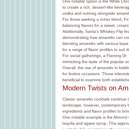
One notable option is the White Ch
to create a rich, dessert-like bevera
vodka and nutmeg alongside amaretto,
For those seeking a richer blend, F
balancing flavors for a sweet, cream
Additionally, Santa's Whiskey Flip 
demonstrating how amaretto can comp
blending amaretto with various base 
for a range of flavor profiles to suit d
For social gatherings, a Flaming Dr
mimicking the taste of the popular s
Overall, the use of amaretto in holid
for festive occasions. Those interest
beneficial to examine both establish
Modern Twists on Ama
Classic amaretto cocktails continue t
landscape; however, contemporary ba
ingredients and flavor profiles to br
One notable example is the Almond 
tequila and agave syrup. This appro