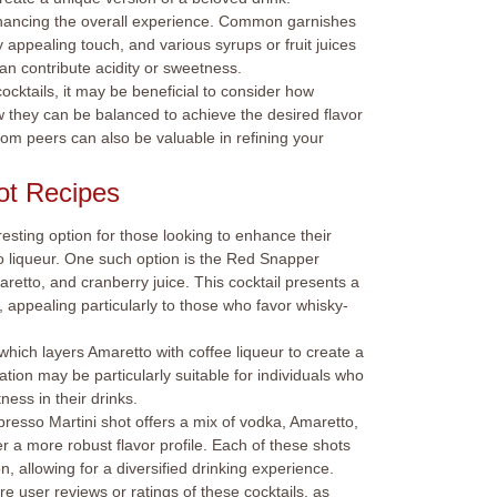
enhancing the overall experience. Common garnishes
y appealing touch, and various syrups or fruit juices
n contribute acidity or sweetness.
ocktails, it may be beneficial to consider how
ow they can be balanced to achieve the desired flavor
om peers can also be valuable in refining your
ot Recipes
esting option for those looking to enhance their
o liqueur. One such option is the Red Snapper
etto, and cranberry juice. This cocktail presents a
appealing particularly to those who favor whisky-
hich layers Amaretto with coffee liqueur to create a
tion may be particularly suitable for individuals who
ness in their drinks.
presso Martini shot offers a mix of vodka, Amaretto,
r a more robust flavor profile. Each of these shots
n, allowing for a diversified drinking experience.
lore user reviews or ratings of these cocktails, as