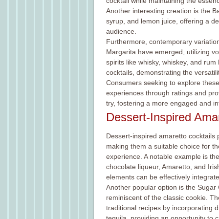
cocktail while maintaining the essence
Another interesting creation is the 
syrup, and lemon juice, offering a de
audience.
Furthermore, contemporary variations
Margarita have emerged, utilizing vod
spirits like whisky, whiskey, and ru
cocktails, demonstrating the versatil
Consumers seeking to explore these 
experiences through ratings and pro
try, fostering a more engaged and in
Dessert-Inspired Amar
Dessert-inspired amaretto cocktails p
making them a suitable choice for th
experience. A notable example is th
chocolate liqueur, Amaretto, and Iri
elements can be effectively integrate
Another popular option is the Sugar Co
reminiscent of the classic cookie. The
traditional recipes by incorporating 
tequila, providing an opportunity to 