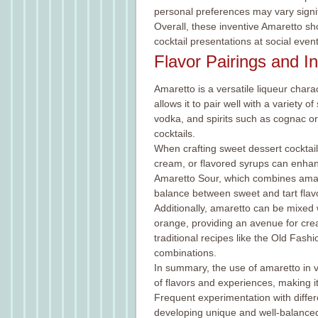
personal preferences may vary signif
Overall, these inventive Amaretto sh
cocktail presentations at social event
Flavor Pairings and I
Amaretto is a versatile liqueur chara
allows it to pair well with a variety 
vodka, and spirits such as cognac or 
cocktails.
When crafting sweet dessert cocktails
cream, or flavored syrups can enhance
Amaretto Sour, which combines amare
balance between sweet and tart flav
Additionally, amaretto can be mixed w
orange, providing an avenue for creat
traditional recipes like the Old Fash
combinations.
In summary, the use of amaretto in v
of flavors and experiences, making it
Frequent experimentation with differe
developing unique and well-balanced