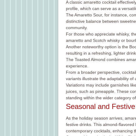
A classic amaretto cocktail effective
profile, which can serve as a versatil
The Amaretto Sour, for instance, co
distinctive balance between sweetness
community.
For those who appreciate whisky, the
amaretto and Scotch whisky or bourbon
Another noteworthy option is the Bo
resulting in a refreshing, lighter drink
The Toasted Almond combines amarett
experience.
From a broader perspective, cocktail
variants illustrate the adaptability o
Variations may include garnishes like
juices, such as pineapple. These combi
standing within the wider category of
Seasonal and Festive
As the holiday season arrives, amare
festive drinks. This almond-flavored l
contemporary cocktails, enhancing t