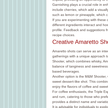
Garnishing plays a crucial role in 
include cherries, which add a visuall
such as lemon or pineapple, which ca
If you are experimenting with these c
different ingredients interact and h
profile. Feedback and suggestions fr
recipe choices.
Creative Amaretto Sh
Amaretto shots can serve as an inter
gatherings with a unique approach t
Shooter, which combines whisky, Amar
balance of tanginess and sweetness, 
based beverages.
Another option is the M&M Shooter, w
sweet dessert-like shot. This combina
enjoy the flavors of coffee and sweet
For coffee enthusiasts, the Triple Es
and rum, catering to those who prefe
provides a distinct name and variatio
It is advisable for individuals to exp